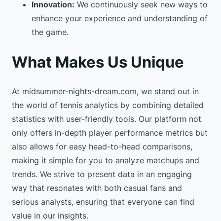
Innovation:
We continuously seek new ways to
enhance your experience and understanding of
the game.
What Makes Us Unique
At midsummer-nights-dream.com, we stand out in
the world of tennis analytics by combining detailed
statistics with user-friendly tools. Our platform not
only offers in-depth player performance metrics but
also allows for easy head-to-head comparisons,
making it simple for you to analyze matchups and
trends. We strive to present data in an engaging
way that resonates with both casual fans and
serious analysts, ensuring that everyone can find
value in our insights.