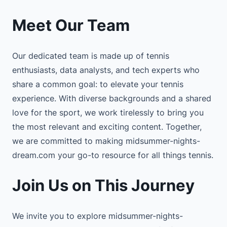
Meet Our Team
Our dedicated team is made up of tennis
enthusiasts, data analysts, and tech experts who
share a common goal: to elevate your tennis
experience. With diverse backgrounds and a shared
love for the sport, we work tirelessly to bring you
the most relevant and exciting content. Together,
we are committed to making midsummer-nights-
dream.com your go-to resource for all things tennis.
Join Us on This Journey
We invite you to explore midsummer-nights-