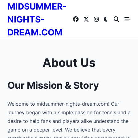
Skip
MIDSUMMER-
to
content
NIGHTS-
DREAM.COM
About Us
Our Mission & Story
Welcome to midsummer-nights-dream.com! Our
journey began with a simple passion for tennis and a
desire to help fans and players alike understand the
game on a deeper level. We believe that every