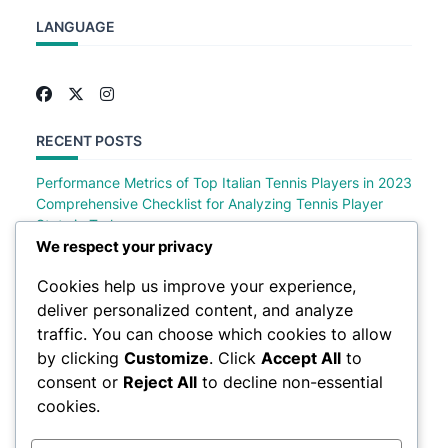
LANGUAGE
RECENT POSTS
Performance Metrics of Top Italian Tennis Players in 2023
Comprehensive Checklist for Analyzing Tennis Player
Stats in Turkey
Comprehensive Checklist of Tennis Player Stats in Saudi
We respect your privacy
Arabia
Cookies help us improve your experience,
Comprehensive Checklist for Analyzing German Tennis
deliver personalized content, and analyze
Player Stats
Top Polish Tennis Players Performance Metrics in 2023
traffic. You can choose which cookies to allow
by clicking
Customize
. Click
Accept All
to
consent or
Reject All
to decline non-essential
cookies.