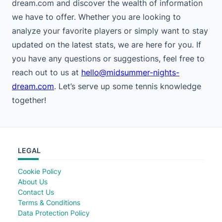
dream.com and discover the wealth of information
we have to offer. Whether you are looking to
analyze your favorite players or simply want to stay
updated on the latest stats, we are here for you. If
you have any questions or suggestions, feel free to
reach out to us at
hello@midsummer-nights-
dream.com
. Let’s serve up some tennis knowledge
together!
LEGAL
Cookie Policy
About Us
Contact Us
Terms & Conditions
Data Protection Policy