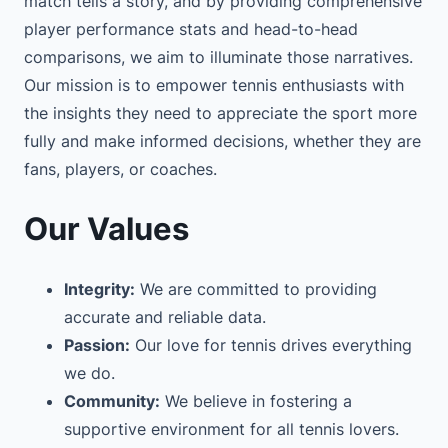
match tells a story, and by providing comprehensive
player performance stats and head-to-head
comparisons, we aim to illuminate those narratives.
Our mission is to empower tennis enthusiasts with
the insights they need to appreciate the sport more
fully and make informed decisions, whether they are
fans, players, or coaches.
Our Values
Integrity:
We are committed to providing
accurate and reliable data.
Passion:
Our love for tennis drives everything
we do.
Community:
We believe in fostering a
supportive environment for all tennis lovers.