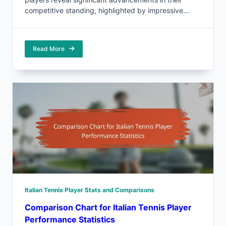
competitive standing, highlighted by impressive...
Read More
Italian Tennis Player Stats and Comparisons
Comparison Chart for Italian Tennis Player
Performance Statistics