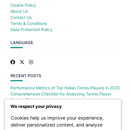
Cookie Policy
About Us
Contact Us
Terms & Conditions
Data Protection Policy
LANGUAGE
RECENT POSTS
Performance Metrics of Top Italian Tennis Players in 2023
Comprehensive Checklist for Analyzing Tennis Player
Stats in Turkey
Comprehensive Checklist of Tennis Player Stats in Saudi
We respect your privacy
Arabia
Cookies help us improve your experience,
Comprehensive Checklist for Analyzing German Tennis
deliver personalized content, and analyze
Player Stats