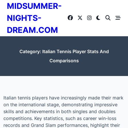
Skip
MIDSUMMER-
to
content
NIGHTS-
DREAM.COM
Category:
Italian Tennis Player Stats And
Comparisons
Italian tennis players have increasingly made their mark
on the international stage, demonstrating impressive
skills and achievements in both singles and doubles
competitions. Key statistics, such as career win-loss
records and Grand Slam performances, highlight their