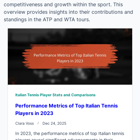
competitiveness and growth within the sport. This
overview provides insights into their contributions and
standings in the ATP and WTA tours.
Italian Tennis Player Stats and Comparisons
Performance Metrics of Top Italian Tennis
Players in 2023
Clara Voss
Dec 24, 2025
In 2023, the performance metrics of top Italian tennis
players reveal significant advancements in their