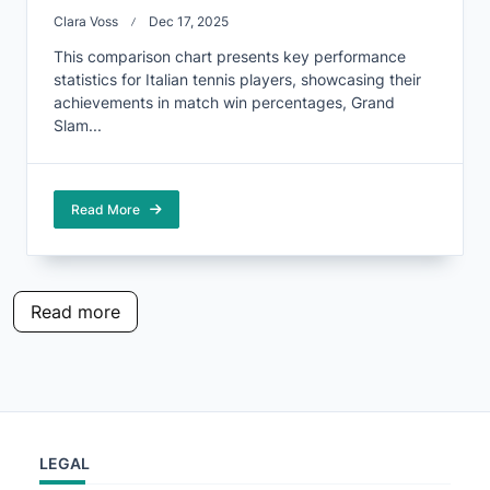
Clara Voss
Dec 17, 2025
This comparison chart presents key performance
statistics for Italian tennis players, showcasing their
achievements in match win percentages, Grand
Slam...
Read More
Read more
LEGAL