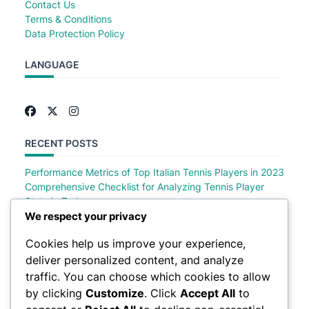
Contact Us
Terms & Conditions
Data Protection Policy
LANGUAGE
RECENT POSTS
Performance Metrics of Top Italian Tennis Players in 2023
Comprehensive Checklist for Analyzing Tennis Player
Stats in Turkey
Comprehensive Checklist of Tennis Player Stats in Saudi
We respect your privacy
Arabia
Cookies help us improve your experience,
Comprehensive Checklist for Analyzing German Tennis
deliver personalized content, and analyze
Player Stats
Top Polish Tennis Players Performance Metrics in 2023
traffic. You can choose which cookies to allow
by clicking
Customize
. Click
Accept All
to