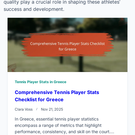
quality play a crucial role in shaping these athletes’
success and development.
Tennis Player Stats in Greece
Comprehensive Tennis Player Stats
Checklist for Greece
Clara Voss
Nov 21, 2025
In Greece, essential tennis player statistics
encompass a range of metrics that highlight
performance, consistency, and skill on the court....