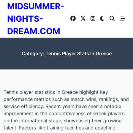
Skip
MIDSUMMER-
to
content
NIGHTS-
DREAM.COM
Category:
Tennis Player Stats In Greece
Tennis player statistics in Greece highlight key
performance metrics such as match wins, rankings, and
service efficiency. Recent years have seen a notable
improvement in the competitiveness of Greek players
on the international stage, showcasing their growing
talent. Factors like training facilities and coaching