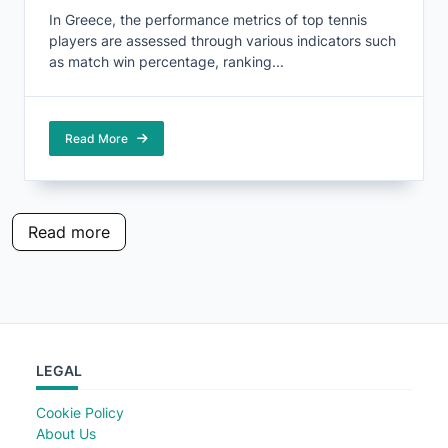
In Greece, the performance metrics of top tennis
players are assessed through various indicators such
as match win percentage, ranking...
Read More
Read more
LEGAL
Cookie Policy
About Us