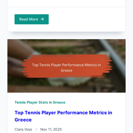
Read More
Tennis Player Stats in Greece
Top Tennis Player Performance Metrics in
Greece
Clara Voss
Nov 11, 2025