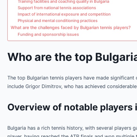
Training facilities and coaching quality in Bulgaria
Support from national tennis associations
Impact of international exposure and competition
Physical and mental conditioning practices
What are the challenges faced by Bulgarian tennis players?
Funding and sponsorship issues
Who are the top Bulgari
The top Bulgarian tennis players have made significant c
include Grigor Dimitrov, who has achieved considerable 
Overview of notable players i
Bulgaria has a rich tennis history, with several players 
player, having reached the ATP finals and won multiple