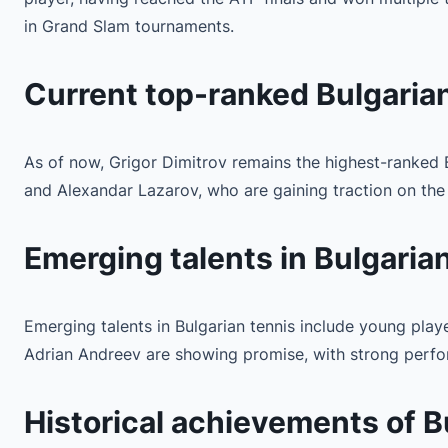
in Grand Slam tournaments.
Current top-ranked Bulgarian
As of now, Grigor Dimitrov remains the highest-ranked B
and Alexandar Lazarov, who are gaining traction on the A
Emerging talents in Bulgaria
Emerging talents in Bulgarian tennis include young playe
Adrian Andreev are showing promise, with strong perform
Historical achievements of B