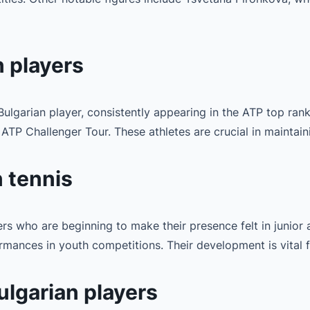
 players
ulgarian player, consistently appearing in the ATP top ran
TP Challenger Tour. These athletes are crucial in maintaini
n tennis
rs who are beginning to make their presence felt in junior a
ances in youth competitions. Their development is vital fo
ulgarian players