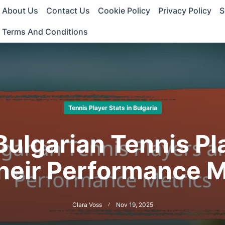
About Us
Contact Us
Cookie Policy
Privacy Policy
S
Terms And Conditions
Tennis Player Stats in Bulgaria
Bulgarian Tennis Pl
heir Performance M
Clara Voss
Nov 19, 2025