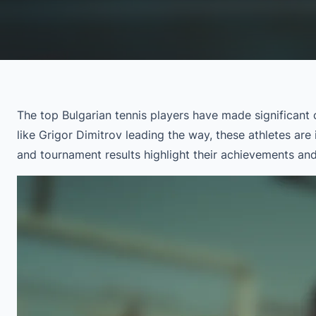
The top Bulgarian tennis players have made significant c
like Grigor Dimitrov leading the way, these athletes ar
and tournament results highlight their achievements and