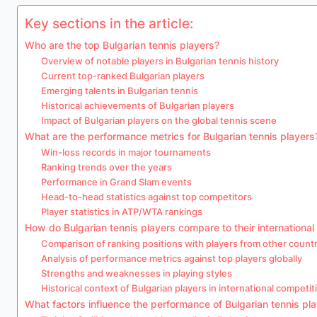
Key sections in the article:
Who are the top Bulgarian tennis players?
Overview of notable players in Bulgarian tennis history
Current top-ranked Bulgarian players
Emerging talents in Bulgarian tennis
Historical achievements of Bulgarian players
Impact of Bulgarian players on the global tennis scene
What are the performance metrics for Bulgarian tennis players
Win-loss records in major tournaments
Ranking trends over the years
Performance in Grand Slam events
Head-to-head statistics against top competitors
Player statistics in ATP/WTA rankings
How do Bulgarian tennis players compare to their international
Comparison of ranking positions with players from other countr
Analysis of performance metrics against top players globally
Strengths and weaknesses in playing styles
Historical context of Bulgarian players in international competit
What factors influence the performance of Bulgarian tennis pl