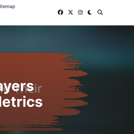
itemap
ayers
etrics