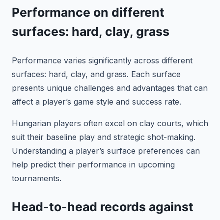
Performance on different
surfaces: hard, clay, grass
Performance varies significantly across different
surfaces: hard, clay, and grass. Each surface
presents unique challenges and advantages that can
affect a player’s game style and success rate.
Hungarian players often excel on clay courts, which
suit their baseline play and strategic shot-making.
Understanding a player’s surface preferences can
help predict their performance in upcoming
tournaments.
Head-to-head records against