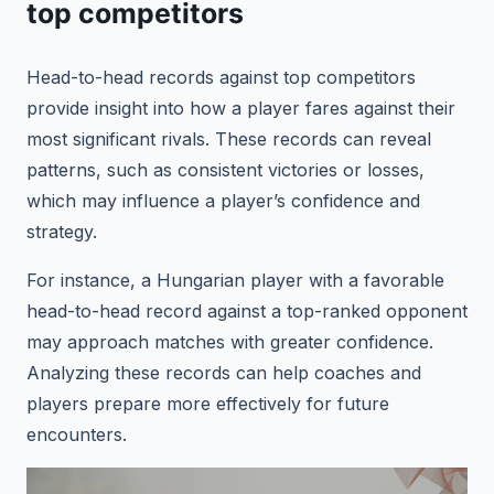
top competitors
Head-to-head records against top competitors
provide insight into how a player fares against their
most significant rivals. These records can reveal
patterns, such as consistent victories or losses,
which may influence a player’s confidence and
strategy.
For instance, a Hungarian player with a favorable
head-to-head record against a top-ranked opponent
may approach matches with greater confidence.
Analyzing these records can help coaches and
players prepare more effectively for future
encounters.