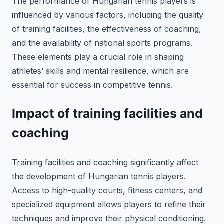
The performance of Hungarian tennis players is
influenced by various factors, including the quality
of training facilities, the effectiveness of coaching,
and the availability of national sports programs.
These elements play a crucial role in shaping
athletes’ skills and mental resilience, which are
essential for success in competitive tennis.
Impact of training facilities and
coaching
Training facilities and coaching significantly affect
the development of Hungarian tennis players.
Access to high-quality courts, fitness centers, and
specialized equipment allows players to refine their
techniques and improve their physical conditioning.