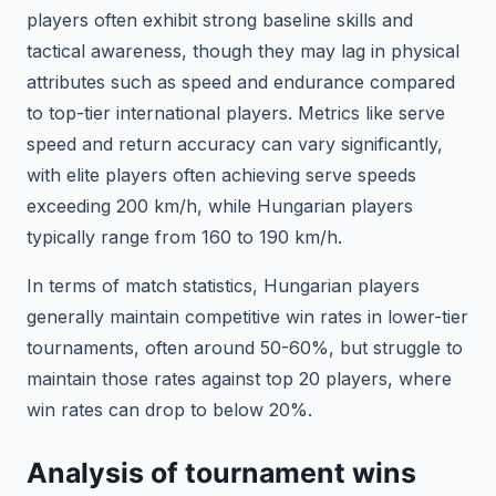
players often exhibit strong baseline skills and
tactical awareness, though they may lag in physical
attributes such as speed and endurance compared
to top-tier international players. Metrics like serve
speed and return accuracy can vary significantly,
with elite players often achieving serve speeds
exceeding 200 km/h, while Hungarian players
typically range from 160 to 190 km/h.
In terms of match statistics, Hungarian players
generally maintain competitive win rates in lower-tier
tournaments, often around 50-60%, but struggle to
maintain those rates against top 20 players, where
win rates can drop to below 20%.
Analysis of tournament wins