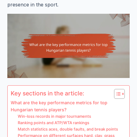
presence in the sport.
Key sections in the article:
What are the key performance metrics for top
Hungarian tennis players?
Win-loss records in major tournaments
Ranking points and ATP/WTA rankings
Match statistics aces, double faults, and break points
Performance on different surfaces hard, clay, grass