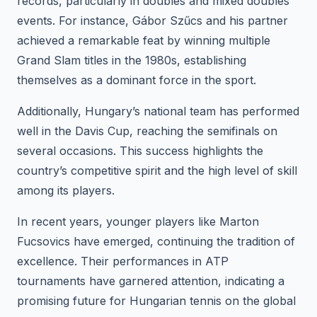
records, particularly in doubles and mixed doubles
events. For instance, Gábor Szűcs and his partner
achieved a remarkable feat by winning multiple
Grand Slam titles in the 1980s, establishing
themselves as a dominant force in the sport.
Additionally, Hungary’s national team has performed
well in the Davis Cup, reaching the semifinals on
several occasions. This success highlights the
country’s competitive spirit and the high level of skill
among its players.
In recent years, younger players like Marton
Fucsovics have emerged, continuing the tradition of
excellence. Their performances in ATP
tournaments have garnered attention, indicating a
promising future for Hungarian tennis on the global