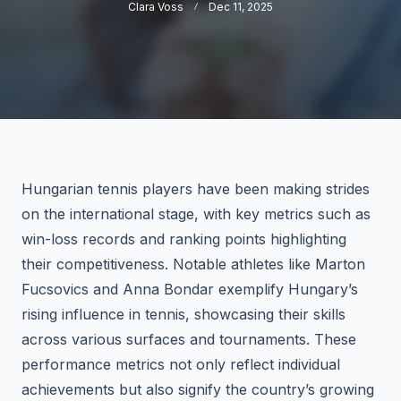
Clara Voss
Dec 11, 2025
Hungarian tennis players have been making strides
on the international stage, with key metrics such as
win-loss records and ranking points highlighting
their competitiveness. Notable athletes like Marton
Fucsovics and Anna Bondar exemplify Hungary’s
rising influence in tennis, showcasing their skills
across various surfaces and tournaments. These
performance metrics not only reflect individual
achievements but also signify the country’s growing