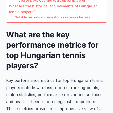
Impact of Davis Cup and Fed Cup participation
What are the historical achievements of Hungarian
tennis players?
Notable records and milestones in tennis history
What are the key
performance metrics for
top Hungarian tennis
players?
Key performance metrics for top Hungarian tennis
players include win-loss records, ranking points,
match statistics, performance on various surfaces,
and head-to-head records against competitors.
These metrics provide a comprehensive view of a