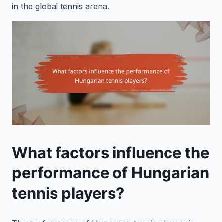
in the global tennis arena.
What factors influence the
performance of Hungarian
tennis players?