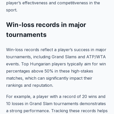
player’s effectiveness and competitiveness in the
sport.
Win-loss records in major
tournaments
Win-loss records reflect a player’s success in major
tournaments, including Grand Slams and ATP/WTA
events. Top Hungarian players typically aim for win
percentages above 50% in these high-stakes
matches, which can significantly impact their
rankings and reputation.
For example, a player with a record of 20 wins and
10 losses in Grand Slam tournaments demonstrates
a strong performance. Tracking these records helps