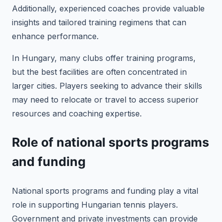
Additionally, experienced coaches provide valuable
insights and tailored training regimens that can
enhance performance.
In Hungary, many clubs offer training programs,
but the best facilities are often concentrated in
larger cities. Players seeking to advance their skills
may need to relocate or travel to access superior
resources and coaching expertise.
Role of national sports programs
and funding
National sports programs and funding play a vital
role in supporting Hungarian tennis players.
Government and private investments can provide