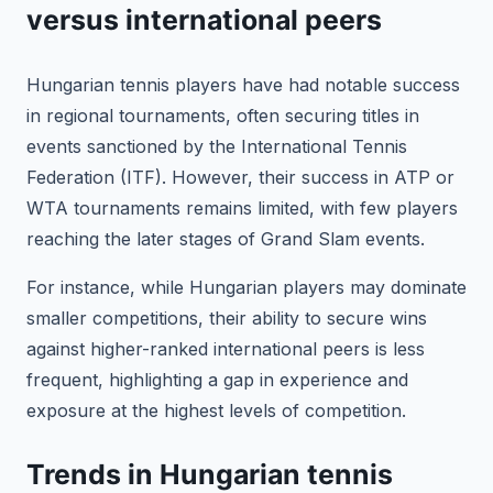
versus international peers
Hungarian tennis players have had notable success
in regional tournaments, often securing titles in
events sanctioned by the International Tennis
Federation (ITF). However, their success in ATP or
WTA tournaments remains limited, with few players
reaching the later stages of Grand Slam events.
For instance, while Hungarian players may dominate
smaller competitions, their ability to secure wins
against higher-ranked international peers is less
frequent, highlighting a gap in experience and
exposure at the highest levels of competition.
Trends in Hungarian tennis