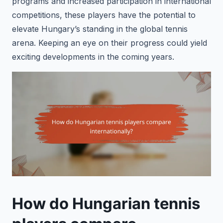
programs and increased participation in international
competitions, these players have the potential to
elevate Hungary’s standing in the global tennis
arena. Keeping an eye on their progress could yield
exciting developments in the coming years.
How do Hungarian tennis