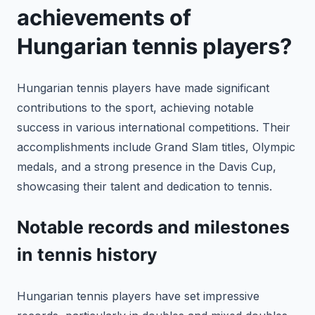
achievements of
Hungarian tennis players?
Hungarian tennis players have made significant
contributions to the sport, achieving notable
success in various international competitions. Their
accomplishments include Grand Slam titles, Olympic
medals, and a strong presence in the Davis Cup,
showcasing their talent and dedication to tennis.
Notable records and milestones
in tennis history
Hungarian tennis players have set impressive