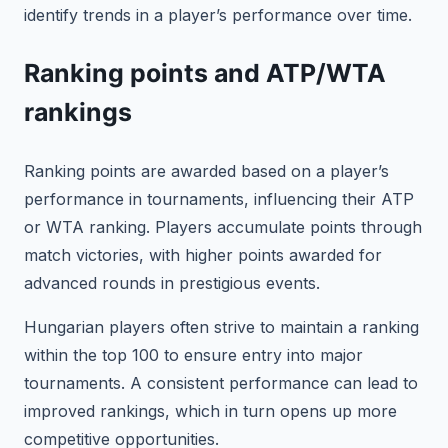
identify trends in a player’s performance over time.
Ranking points and ATP/WTA
rankings
Ranking points are awarded based on a player’s
performance in tournaments, influencing their ATP
or WTA ranking. Players accumulate points through
match victories, with higher points awarded for
advanced rounds in prestigious events.
Hungarian players often strive to maintain a ranking
within the top 100 to ensure entry into major
tournaments. A consistent performance can lead to
improved rankings, which in turn opens up more
competitive opportunities.