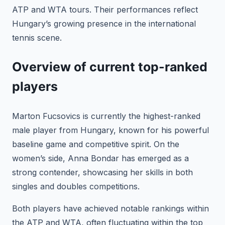
ATP and WTA tours. Their performances reflect
Hungary’s growing presence in the international
tennis scene.
Overview of current top-ranked
players
Marton Fucsovics is currently the highest-ranked
male player from Hungary, known for his powerful
baseline game and competitive spirit. On the
women’s side, Anna Bondar has emerged as a
strong contender, showcasing her skills in both
singles and doubles competitions.
Both players have achieved notable rankings within
the ATP and WTA, often fluctuating within the top