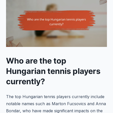
Who are the top
Hungarian tennis players
currently?
The top Hungarian tennis players currently include
notable names such as Marton Fucsovics and Anna
Bondar, who have made significant impacts on the