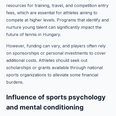
resources for training, travel, and competition entry
fees, which are essential for athletes aiming to
compete at higher levels. Programs that identify and
nurture young talent can significantly impact the
future of tennis in Hungary.
However, funding can vary, and players often rely
on sponsorships or personal investments to cover
additional costs. Athletes should seek out
scholarships or grants available through national
sports organizations to alleviate some financial
burdens.
Influence of sports psychology
and mental conditioning