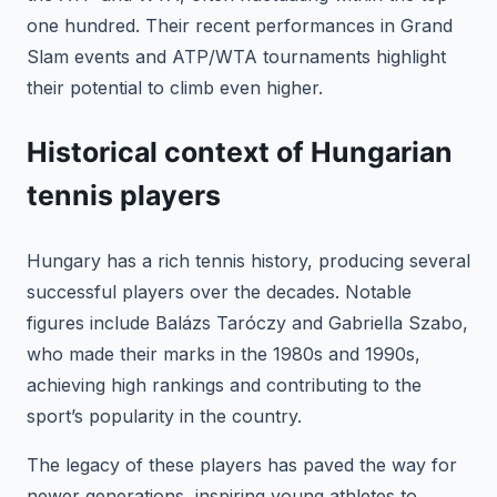
one hundred. Their recent performances in Grand
Slam events and ATP/WTA tournaments highlight
their potential to climb even higher.
Historical context of Hungarian
tennis players
Hungary has a rich tennis history, producing several
successful players over the decades. Notable
figures include Balázs Taróczy and Gabriella Szabo,
who made their marks in the 1980s and 1990s,
achieving high rankings and contributing to the
sport’s popularity in the country.
The legacy of these players has paved the way for
newer generations, inspiring young athletes to