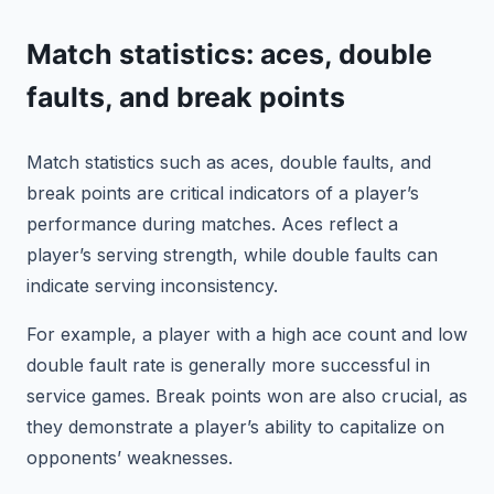
Match statistics: aces, double
faults, and break points
Match statistics such as aces, double faults, and
break points are critical indicators of a player’s
performance during matches. Aces reflect a
player’s serving strength, while double faults can
indicate serving inconsistency.
For example, a player with a high ace count and low
double fault rate is generally more successful in
service games. Break points won are also crucial, as
they demonstrate a player’s ability to capitalize on
opponents’ weaknesses.