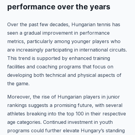
performance over the years
Over the past few decades, Hungarian tennis has
seen a gradual improvement in performance
metrics, particularly among younger players who
are increasingly participating in international circuits.
This trend is supported by enhanced training
facilities and coaching programs that focus on
developing both technical and physical aspects of
the game.
Moreover, the rise of Hungarian players in junior
rankings suggests a promising future, with several
athletes breaking into the top 100 in their respective
age categories. Continued investment in youth
programs could further elevate Hungary’s standing