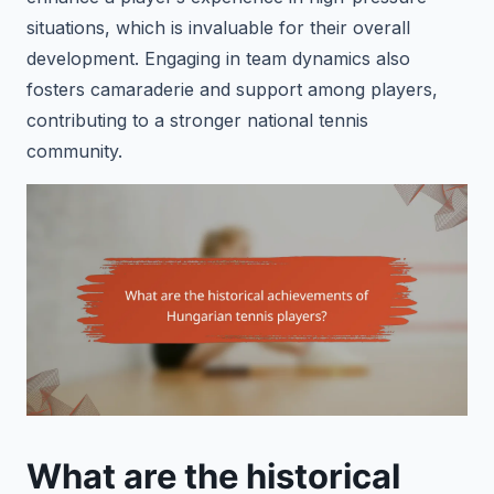
situations, which is invaluable for their overall
development. Engaging in team dynamics also
fosters camaraderie and support among players,
contributing to a stronger national tennis
community.
What are the historical