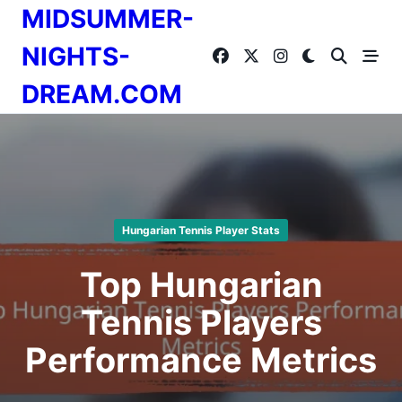
Skip
MIDSUMMER-
to
content
NIGHTS-
DREAM.COM
Hungarian Tennis Player Stats
Top Hungarian
Tennis Players
Performance Metrics