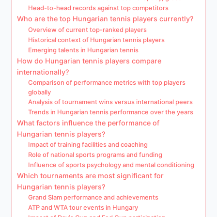
Head-to-head records against top competitors
Who are the top Hungarian tennis players currently?
Overview of current top-ranked players
Historical context of Hungarian tennis players
Emerging talents in Hungarian tennis
How do Hungarian tennis players compare
internationally?
Comparison of performance metrics with top players
globally
Analysis of tournament wins versus international peers
Trends in Hungarian tennis performance over the years
What factors influence the performance of
Hungarian tennis players?
Impact of training facilities and coaching
Role of national sports programs and funding
Influence of sports psychology and mental conditioning
Which tournaments are most significant for
Hungarian tennis players?
Grand Slam performance and achievements
ATP and WTA tour events in Hungary