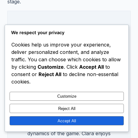
stage.
We respect your privacy
Cookies help us improve your experience,
deliver personalized content, and analyze
traffic. You can choose which cookies to allow
Hi, I’m
Clara Voss
by clicking
Customize
. Click
Accept All
to
consent or
Reject All
to decline non-essential
All My Articles
cookies.
Clara Voss is a sports analyst with a
passion for tennis. With over a decade
Customize
of experience in player performance
Reject All
statistics, she provides insightful head-
to-head comparisons that help fans
Accept All
and players alike understand the
dynamics of the game. Clara enjoys