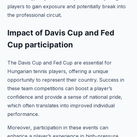
players to gain exposure and potentially break into
the professional circuit.
Impact of Davis Cup and Fed
Cup participation
The Davis Cup and Fed Cup are essential for
Hungarian tennis players, offering a unique
opportunity to represent their country. Success in
these team competitions can boost a player’s
confidence and provide a sense of national pride,
which often translates into improved individual
performance.
Moreover, participation in these events can
enhance a player’s experience in high-pressure