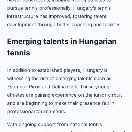
pursue tennis professionally. Hungary’s tennis
infrastructure has improved, fostering talent
development through better coaching and facilities.
Emerging talents in Hungarian
tennis
In addition to established players, Hungary is
witnessing the rise of emerging talents such as
Zsombor Piros and Dalma Galfi. These young
athletes are gaining experience on the junior circuit
and are beginning to make their presence felt in
professional tournaments.
With ongoing support from national tennis