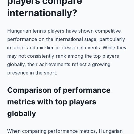
players compare
internationally?
Hungarian tennis players have shown competitive
performance on the international stage, particularly
in junior and mid-tier professional events. While they
may not consistently rank among the top players
globally, their achievements reflect a growing
presence in the sport.
Comparison of performance
metrics with top players
globally
When comparing performance metrics, Hungarian