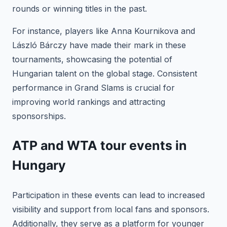
rounds or winning titles in the past.
For instance, players like Anna Kournikova and
László Bárczy have made their mark in these
tournaments, showcasing the potential of
Hungarian talent on the global stage. Consistent
performance in Grand Slams is crucial for
improving world rankings and attracting
sponsorships.
ATP and WTA tour events in
Hungary
Participation in these events can lead to increased
visibility and support from local fans and sponsors.
Additionally, they serve as a platform for younger