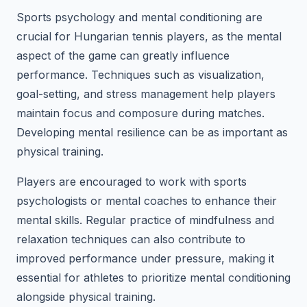
Sports psychology and mental conditioning are
crucial for Hungarian tennis players, as the mental
aspect of the game can greatly influence
performance. Techniques such as visualization,
goal-setting, and stress management help players
maintain focus and composure during matches.
Developing mental resilience can be as important as
physical training.
Players are encouraged to work with sports
psychologists or mental coaches to enhance their
mental skills. Regular practice of mindfulness and
relaxation techniques can also contribute to
improved performance under pressure, making it
essential for athletes to prioritize mental conditioning
alongside physical training.