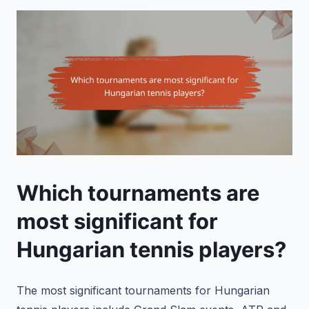
Which tournaments are
most significant for
Hungarian tennis players?
The most significant tournaments for Hungarian