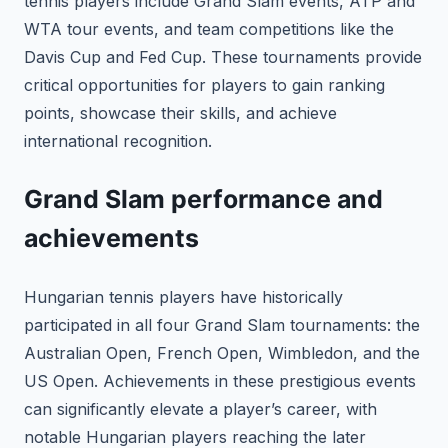
tennis players include Grand Slam events, ATP and
WTA tour events, and team competitions like the
Davis Cup and Fed Cup. These tournaments provide
critical opportunities for players to gain ranking
points, showcase their skills, and achieve
international recognition.
Grand Slam performance and
achievements
Hungarian tennis players have historically
participated in all four Grand Slam tournaments: the
Australian Open, French Open, Wimbledon, and the
US Open. Achievements in these prestigious events
can significantly elevate a player’s career, with
notable Hungarian players reaching the later